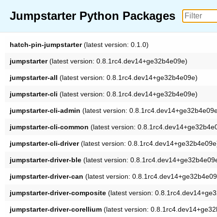
Jumpstarter Python Packages
hatch-pin-jumpstarter
(latest version: 0.1.0)
jumpstarter
(latest version: 0.8.1rc4.dev14+ge32b4e09e)
jumpstarter-all
(latest version: 0.8.1rc4.dev14+ge32b4e09e)
jumpstarter-cli
(latest version: 0.8.1rc4.dev14+ge32b4e09e)
jumpstarter-cli-admin
(latest version: 0.8.1rc4.dev14+ge32b4e09
jumpstarter-cli-common
(latest version: 0.8.1rc4.dev14+ge32b4e
jumpstarter-cli-driver
(latest version: 0.8.1rc4.dev14+ge32b4e09e
jumpstarter-driver-ble
(latest version: 0.8.1rc4.dev14+ge32b4e09
jumpstarter-driver-can
(latest version: 0.8.1rc4.dev14+ge32b4e09
jumpstarter-driver-composite
(latest version: 0.8.1rc4.dev14+ge
jumpstarter-driver-corellium
(latest version: 0.8.1rc4.dev14+ge3