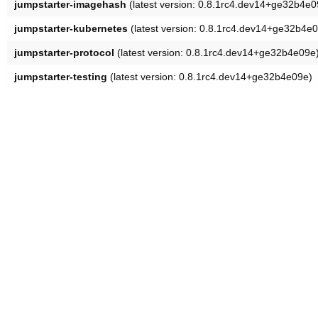
jumpstarter-imagehash
(latest version: 0.8.1rc4.dev14+ge32b4e0
jumpstarter-kubernetes
(latest version: 0.8.1rc4.dev14+ge32b4e
jumpstarter-protocol
(latest version: 0.8.1rc4.dev14+ge32b4e09e
jumpstarter-testing
(latest version: 0.8.1rc4.dev14+ge32b4e09e)