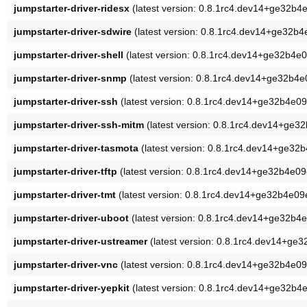
jumpstarter-driver-ridesx
(latest version: 0.8.1rc4.dev14+ge32b4
jumpstarter-driver-sdwire
(latest version: 0.8.1rc4.dev14+ge32b4
jumpstarter-driver-shell
(latest version: 0.8.1rc4.dev14+ge32b4e
jumpstarter-driver-snmp
(latest version: 0.8.1rc4.dev14+ge32b4e
jumpstarter-driver-ssh
(latest version: 0.8.1rc4.dev14+ge32b4e09
jumpstarter-driver-ssh-mitm
(latest version: 0.8.1rc4.dev14+ge3
jumpstarter-driver-tasmota
(latest version: 0.8.1rc4.dev14+ge32
jumpstarter-driver-tftp
(latest version: 0.8.1rc4.dev14+ge32b4e09
jumpstarter-driver-tmt
(latest version: 0.8.1rc4.dev14+ge32b4e09
jumpstarter-driver-uboot
(latest version: 0.8.1rc4.dev14+ge32b4
jumpstarter-driver-ustreamer
(latest version: 0.8.1rc4.dev14+ge
jumpstarter-driver-vnc
(latest version: 0.8.1rc4.dev14+ge32b4e09
jumpstarter-driver-yepkit
(latest version: 0.8.1rc4.dev14+ge32b4