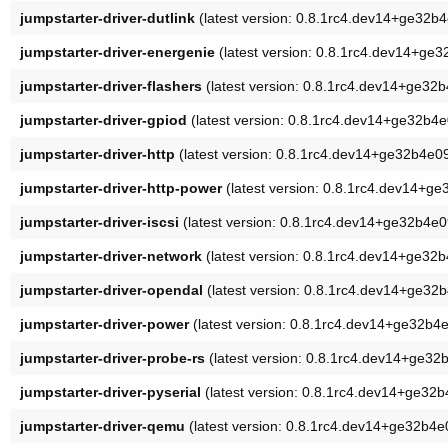
jumpstarter-driver-dutlink
(latest version: 0.8.1rc4.dev14+ge32b
jumpstarter-driver-energenie
(latest version: 0.8.1rc4.dev14+ge
jumpstarter-driver-flashers
(latest version: 0.8.1rc4.dev14+ge32
jumpstarter-driver-gpiod
(latest version: 0.8.1rc4.dev14+ge32b4
jumpstarter-driver-http
(latest version: 0.8.1rc4.dev14+ge32b4e0
jumpstarter-driver-http-power
(latest version: 0.8.1rc4.dev14+g
jumpstarter-driver-iscsi
(latest version: 0.8.1rc4.dev14+ge32b4e0
jumpstarter-driver-network
(latest version: 0.8.1rc4.dev14+ge32
jumpstarter-driver-opendal
(latest version: 0.8.1rc4.dev14+ge32
jumpstarter-driver-power
(latest version: 0.8.1rc4.dev14+ge32b4
jumpstarter-driver-probe-rs
(latest version: 0.8.1rc4.dev14+ge32
jumpstarter-driver-pyserial
(latest version: 0.8.1rc4.dev14+ge32
jumpstarter-driver-qemu
(latest version: 0.8.1rc4.dev14+ge32b4e